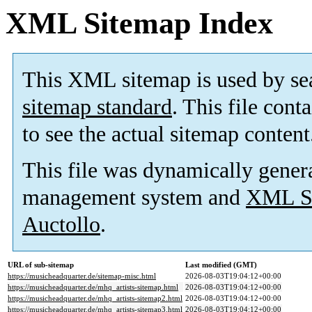
XML Sitemap Index
This XML sitemap is used by se
sitemap standard
. This file cont
to see the actual sitemap content
This file was dynamically gener
management system and
XML Si
Auctollo
.
URL of sub-sitemap
Last modified (GMT)
https://musicheadquarter.de/sitemap-misc.html
2026-08-03T19:04:12+00:00
https://musicheadquarter.de/mhq_artists-sitemap.html
2026-08-03T19:04:12+00:00
https://musicheadquarter.de/mhq_artists-sitemap2.html
2026-08-03T19:04:12+00:00
https://musicheadquarter.de/mhq_artists-sitemap3.html
2026-08-03T19:04:12+00:00