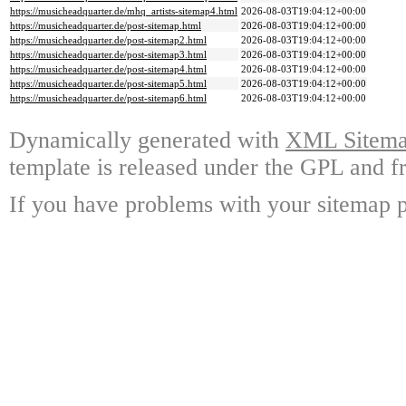
https://musicheadquarter.de/mhq_artists-sitemap4.html
2026-08-03T19:04:12+00:00
https://musicheadquarter.de/post-sitemap.html
2026-08-03T19:04:12+00:00
https://musicheadquarter.de/post-sitemap2.html
2026-08-03T19:04:12+00:00
https://musicheadquarter.de/post-sitemap3.html
2026-08-03T19:04:12+00:00
https://musicheadquarter.de/post-sitemap4.html
2026-08-03T19:04:12+00:00
https://musicheadquarter.de/post-sitemap5.html
2026-08-03T19:04:12+00:00
https://musicheadquarter.de/post-sitemap6.html
2026-08-03T19:04:12+00:00
Dynamically generated with
XML Sitemap
template is released under the GPL and fr
If you have problems with your sitemap p