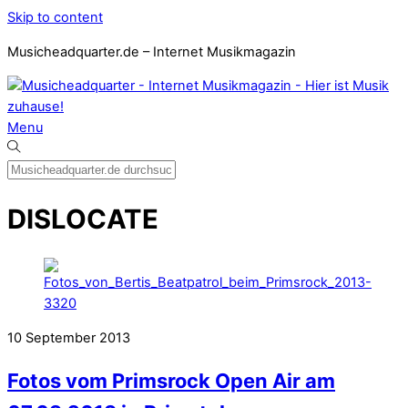
Skip to content
Musicheadquarter.de – Internet Musikmagazin
Menu
DISLOCATE
10
September
2013
Fotos vom Primsrock Open Air am