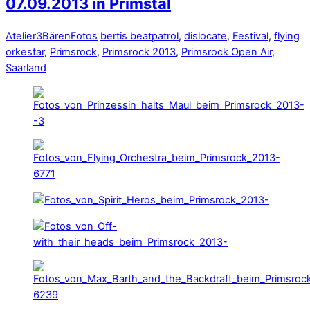
07.09.2013 in Primstal
Atelier3Bären
Fotos
bertis beatpatrol
,
dislocate
,
Festival
,
flying
orkestar
,
Primsrock
,
Primsrock 2013
,
Primsrock Open Air
,
Saarland